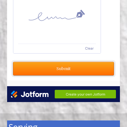
Serving