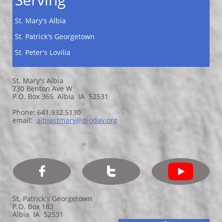
St. Mary's Albia
St. Patrick's Georgetown
St. Peter's Lovilia
St. Mary's Albia
730 Benton Ave W
P.O. Box 365 Albia IA 52531
Phone: 641.932.5130
email:
a
lbiastmary@diodav.org


St. Patrick's Georgetown
P.O. Box 183
Albia IA 52531